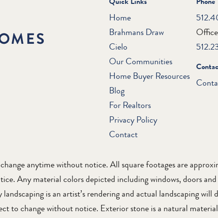
Quick Links
Phone
Home
512.4
Brahmans Draw
Offic
Cielo
512.2
Our Communities
Contac
Home Buyer Resources
Conta
Blog
For Realtors
Privacy Policy
Contact
to change anytime without notice. All square footages are appro
tice. Any material colors depicted including windows, doors and
landscaping is an artist’s rendering and actual landscaping will d
t to change without notice. Exterior stone is a natural material 