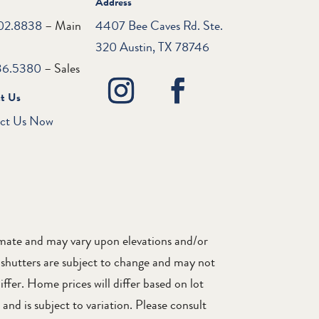
Address
02.8838
– Main
4407 Bee Caves Rd. Ste.
e
320 Austin, TX 78746
36.5380
– Sales
t Us
ct Us Now
ximate and may vary upon elevations and/or
 shutters are subject to change and may not
iffer. Home prices will differ based on lot
and is subject to variation. Please consult