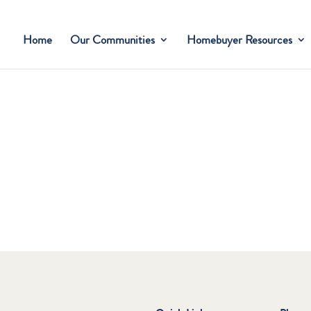
Home
Our Communities
Homebuyer Resources