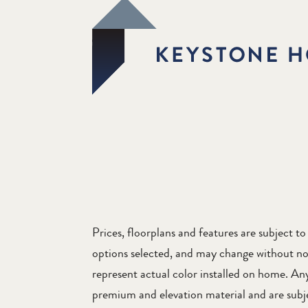
Prices, floorplans and features are subject 
options selected, and may change without no
represent actual color installed on home. Any 
premium and elevation material and are subjec