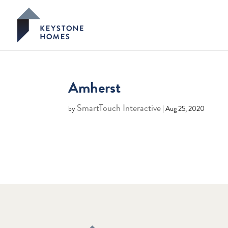
Amherst
SmartTouch Interactive
by
|
Aug 25, 2020