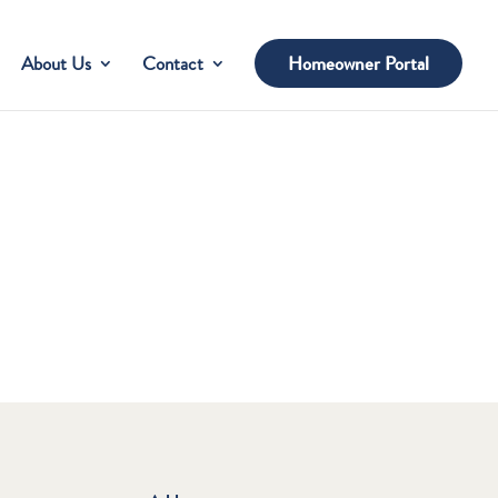
About Us
Contact
Homeowner Portal